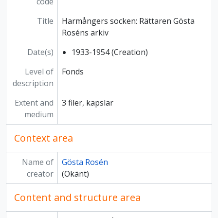
code
Title
Harmångers socken: Rättaren Gösta
Roséns arkiv
Date(s)
1933-1954 (Creation)
Level of
Fonds
description
Extent and
3 filer, kapslar
medium
Context area
Name of
Gösta Rosén
creator
(Okänt)
Content and structure area