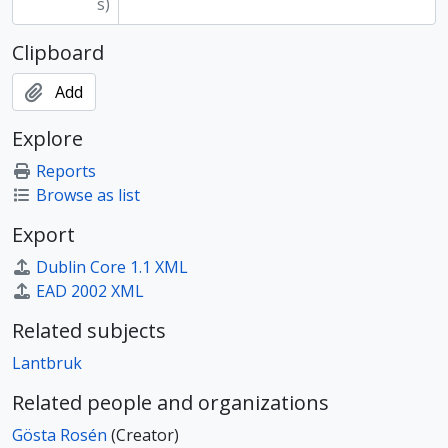
s)
Clipboard
Add
Explore
Reports
Browse as list
Export
Dublin Core 1.1 XML
EAD 2002 XML
Related subjects
Lantbruk
Related people and organizations
Gösta Rosén
(Creator)