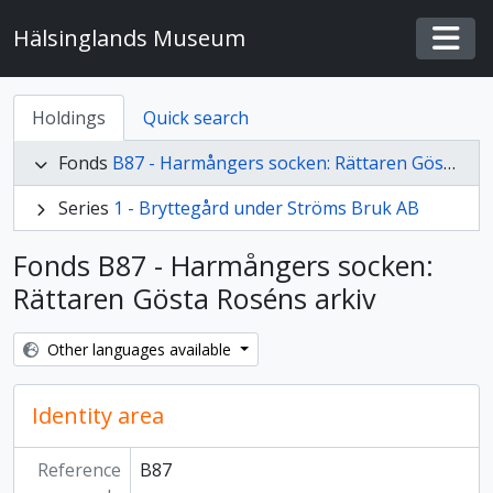
Skip to main content
Hälsinglands Museum
Togg
Holdings
Quick search
Fonds
B87 - Harmångers socken: Rättaren Gösta Roséns arkiv
Series
1 - Bryttegård under Ströms Bruk AB
Fonds B87 - Harmångers socken:
Rättaren Gösta Roséns arkiv
Other languages available
Identity area
Reference
B87