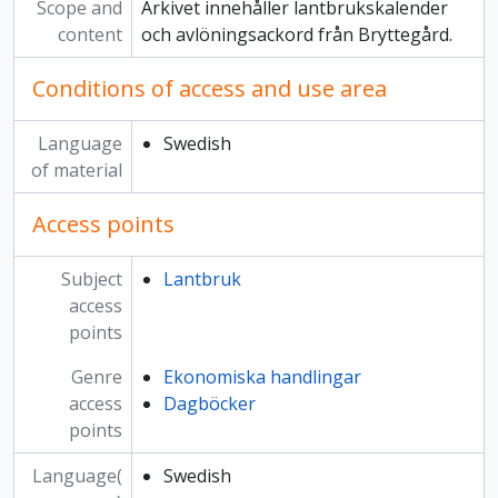
Scope and
Arkivet innehåller lantbrukskalender
content
och avlöningsackord från Bryttegård.
Conditions of access and use area
Language
Swedish
of material
Access points
Subject
Lantbruk
access
points
Genre
Ekonomiska handlingar
access
Dagböcker
points
Language(
Swedish